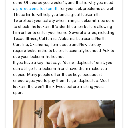
done. Of course you wouldn’t, and that is why you need
a
professional locksmith
for your lock problems as well.
These hints will help you land a great locksmith.
To protect your safety when hiring a locksmith, be sure
to check the locksmith’s identification before allowing
him or her to enter your home. Several states, including
Texas, Illinois, California, Alabama, Louisiana, North
Carolina, Oklahoma, Tennessee and New Jersey,
require locksmiths to be professionally licensed. Ask to
see your locksmith’s license.
If you have a key that says “do not duplicate” on it, you
can still go to a locksmith and have them make you
copies. Many people offer these keys because it
encourages you to pay them to get duplicates. Most
locksmiths won’t think twice before making you a
spare.