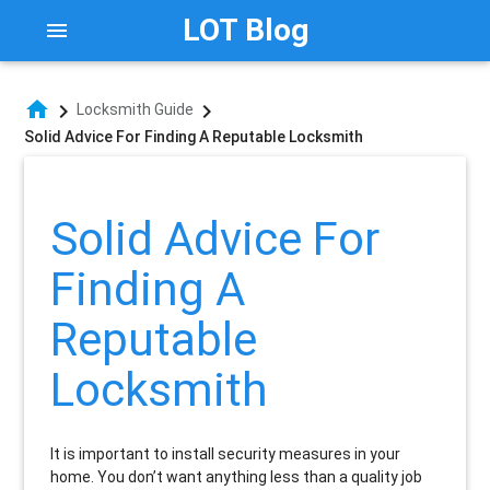
LOT Blog
menu
home
chevron_right
chevron_right
Locksmith Guide
Solid Advice For Finding A Reputable Locksmith
Solid Advice For
Finding A
Reputable
Locksmith
It is important to install security measures in your
home. You don’t want anything less than a quality job