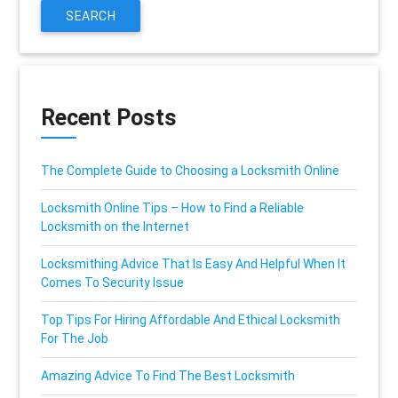
SEARCH
Recent Posts
The Complete Guide to Choosing a Locksmith Online
Locksmith Online Tips – How to Find a Reliable
Locksmith on the Internet
Locksmithing Advice That Is Easy And Helpful When It
Comes To Security Issue
Top Tips For Hiring Affordable And Ethical Locksmith
For The Job
Amazing Advice To Find The Best Locksmith