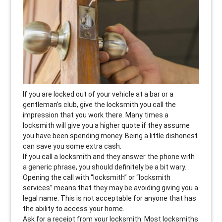
If you are locked out of your vehicle at a bar or a
gentleman’s club, give the locksmith you call the
impression that you work there. Many times a
locksmith will give you a higher quote if they assume
you have been spending money. Being a little dishonest
can save you some extra cash.
If you call a locksmith and they answer the phone with
a generic phrase, you should definitely be a bit wary.
Opening the call with “locksmith” or “locksmith
services” means that they may be avoiding giving you a
legal name. This is not acceptable for anyone that has
the ability to access your home.
Ask for a receipt from your locksmith. Most locksmiths