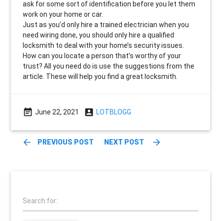
ask for some sort of identification before you let them
work on your home or car.
Just as you’d only hire a trained electrician when you
need wiring done, you should only hire a qualified
locksmith to deal with your home’s security issues.
How can you locate a person that’s worthy of your
trust? All you need do is use the suggestions from the
article. These will help you find a great locksmith.
event_note
account_box
June 22, 2021
LOTBLOGG
arrow_back
arrow_forward
PREVIOUS POST
NEXT POST
Search for: