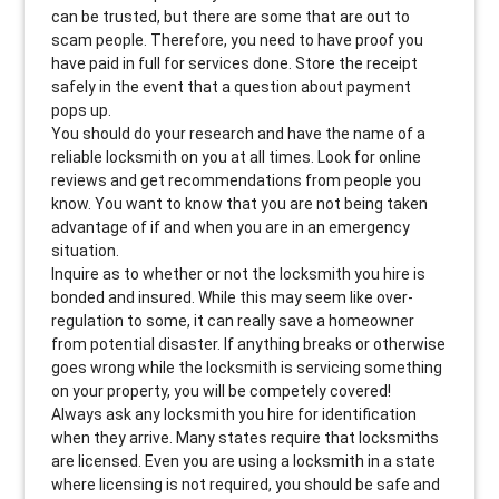
can be trusted, but there are some that are out to
scam people. Therefore, you need to have proof you
have paid in full for services done. Store the receipt
safely in the event that a question about payment
pops up.
You should do your research and have the name of a
reliable locksmith on you at all times. Look for online
reviews and get recommendations from people you
know. You want to know that you are not being taken
advantage of if and when you are in an emergency
situation.
Inquire as to whether or not the locksmith you hire is
bonded and insured. While this may seem like over-
regulation to some, it can really save a homeowner
from potential disaster. If anything breaks or otherwise
goes wrong while the locksmith is servicing something
on your property, you will be competely covered!
Always ask any locksmith you hire for identification
when they arrive. Many states require that locksmiths
are licensed. Even you are using a locksmith in a state
where licensing is not required, you should be safe and