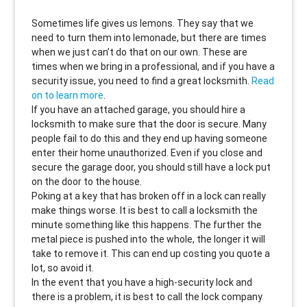
Sometimes life gives us lemons. They say that we
need to turn them into lemonade, but there are times
when we just can’t do that on our own. These are
times when we bring in a professional, and if you have a
security issue, you need to find a great locksmith.
Read
on to learn more
.
If you have an attached garage, you should hire a
locksmith to make sure that the door is secure. Many
people fail to do this and they end up having someone
enter their home unauthorized. Even if you close and
secure the garage door, you should still have a lock put
on the door to the house.
Poking at a key that has broken off in a lock can really
make things worse. It is best to call a locksmith the
minute something like this happens. The further the
metal piece is pushed into the whole, the longer it will
take to remove it. This can end up costing you quote a
lot, so avoid it.
In the event that you have a high-security lock and
there is a problem, it is best to call the lock company