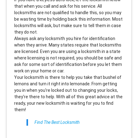
that when you call and ask for his service. All
locksmiths are not qualified to handle this, so you may
be wasting time by holding back this information. Most
locksmiths will ask, but make sure to tell them in case
they do not.
Always ask any locksmith you hire for identification
when they arrive. Many states require that locksmiths
are licensed. Even you are using a locksmith in a state
where licensing is not required, you should be safe and
ask for some sort of identification before you let them
work on your home or car.
Your locksmith is there to help you take that bushel of
lemons and turn it right into lemonade. From getting
you in when you’re locked out to changing your locks,
they’re there to help. With all of this great advice at the
ready, your new locksmith is waiting for you to find
them!
Find The Best Locksmith