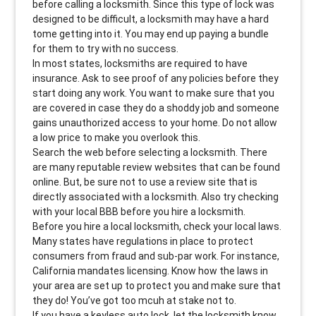
before calling a locksmith. Since this type of lock was
designed to be difficult, a locksmith may have a hard
tome getting into it. You may end up paying a bundle
for them to try with no success.
In most states, locksmiths are required to have
insurance. Ask to see proof of any policies before they
start doing any work. You want to make sure that you
are covered in case they do a shoddy job and someone
gains unauthorized access to your home. Do not allow
a low price to make you overlook this.
Search the web before selecting a locksmith. There
are many reputable review websites that can be found
online. But, be sure not to use a review site that is
directly associated with a locksmith. Also try checking
with your local BBB before you hire a locksmith.
Before you hire a local locksmith, check your local laws.
Many states have regulations in place to protect
consumers from fraud and sub-par work. For instance,
California mandates licensing. Know how the laws in
your area are set up to protect you and make sure that
they do! You’ve got too mcuh at stake not to.
If you have a keyless auto lock, let the locksmith know