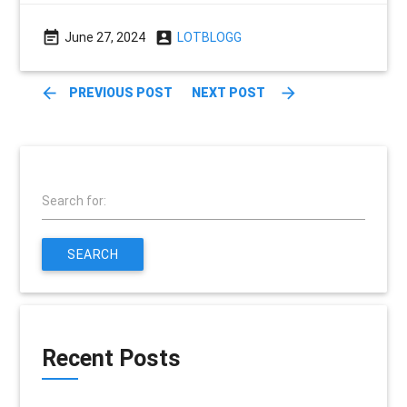
event_note
account_box
June 27, 2024
LOTBLOGG
arrow_back
arrow_forward
PREVIOUS POST
NEXT POST
Search for:
SEARCH
Recent Posts