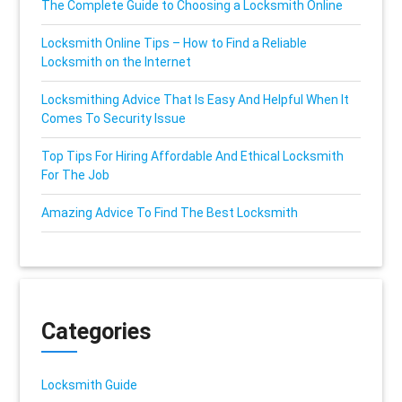
The Complete Guide to Choosing a Locksmith Online
Locksmith Online Tips – How to Find a Reliable
Locksmith on the Internet
Locksmithing Advice That Is Easy And Helpful When It
Comes To Security Issue
Top Tips For Hiring Affordable And Ethical Locksmith
For The Job
Amazing Advice To Find The Best Locksmith
Categories
Locksmith Guide