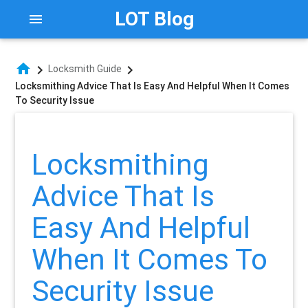
LOT Blog
menu
home
chevron_right
chevron_right
Locksmith Guide
Locksmithing Advice That Is Easy And Helpful When It Comes
To Security Issue
Locksmithing
Advice That Is
Easy And Helpful
When It Comes To
Security Issue