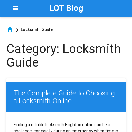
LOT Blog
menu
home
chevron_right
Locksmith Guide
Category:
Locksmith
Guide
The Complete Guide to Choosing
a Locksmith Online
Finding a reliable locksmith Brighton online can be a
challenge, especially during an emergency when time is