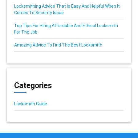
Locksmithing Advice That Is Easy And Helpful When It
Comes To Security Issue
Top Tips For Hiring Affordable And Ethical Locksmith
For The Job
Amazing Advice To Find The Best Locksmith
Categories
Locksmith Guide