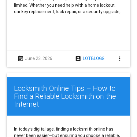
limited. Whether you need help with a home lockout,
car key replacement, lock repair, or a security upgrade,
event_note
account_box
more_vert
June 23, 2026
LOTBLOGG
Locksmith Online Tips – How to
Find a Reliable Locksmith on the
Internet
In today’s digital age, finding a locksmith online has
never been easier—but ensuring you choose a reliable,