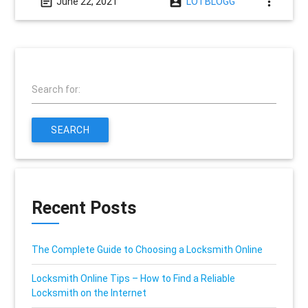
event_note
account_box
more_vert
June 22, 2021
LOTBLOGG
Search for:
SEARCH
Recent Posts
The Complete Guide to Choosing a Locksmith Online
Locksmith Online Tips – How to Find a Reliable
Locksmith on the Internet