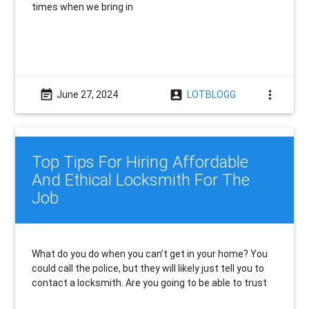
times when we bring in
event_note
account_box
more_vert
June 27, 2024
LOTBLOGG
Top Tips For Hiring Affordable
And Ethical Locksmith For The
Job
What do you do when you can’t get in your home? You
could call the police, but they will likely just tell you to
contact a locksmith. Are you going to be able to trust