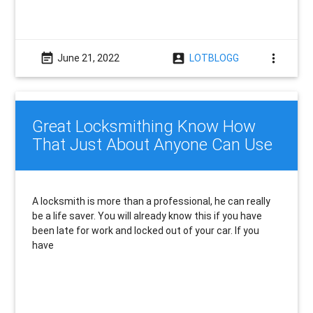
event_note
account_box
more_vert
June 21, 2022
LOTBLOGG
Great Locksmithing Know How
That Just About Anyone Can Use
A locksmith is more than a professional, he can really
be a life saver. You will already know this if you have
been late for work and locked out of your car. If you
have