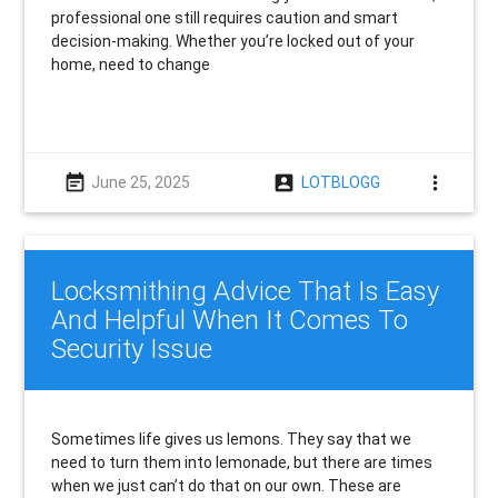
professional one still requires caution and smart
decision-making. Whether you’re locked out of your
home, need to change
event_note
account_box
more_vert
June 25, 2025
LOTBLOGG
Locksmithing Advice That Is Easy
And Helpful When It Comes To
Security Issue
Sometimes life gives us lemons. They say that we
need to turn them into lemonade, but there are times
when we just can’t do that on our own. These are