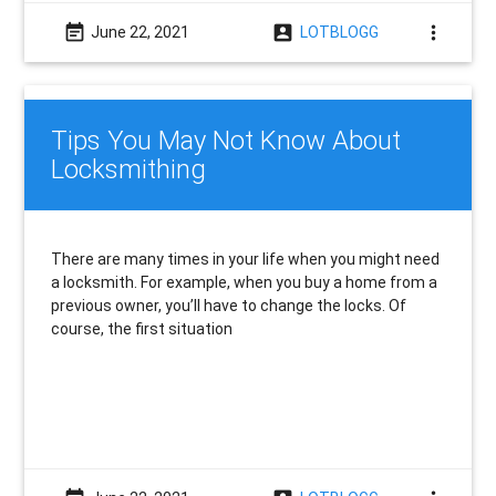
event_note
account_box
more_vert
June 22, 2021
LOTBLOGG
Tips You May Not Know About
Locksmithing
There are many times in your life when you might need
a locksmith. For example, when you buy a home from a
previous owner, you’ll have to change the locks. Of
course, the first situation