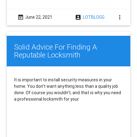
event_note
account_box
more_vert
June 22, 2021
LOTBLOGG
Solid Advice For Finding A
Reputable Locksmith
It is important to install security measures in your
home. You don’t want anything less than a quality job
done. Of course you wouldn’t, and that is why you need
a professional locksmith for your