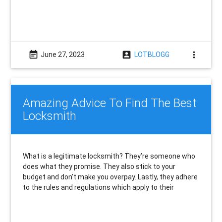
event_note
account_box
more_vert
June 27, 2023
LOTBLOGG
Amazing Advice To Find The Best
Locksmith
What is a legitimate locksmith? They’re someone who
does what they promise. They also stick to your
budget and don’t make you overpay. Lastly, they adhere
to the rules and regulations which apply to their