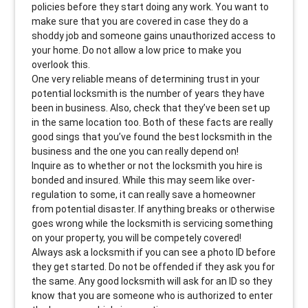
policies before they start doing any work. You want to
make sure that you are covered in case they do a
shoddy job and someone gains unauthorized access to
your home. Do not allow a low price to make you
overlook this.
One very reliable means of determining trust in your
potential locksmith is the number of years they have
been in business. Also, check that they’ve been set up
in the same location too. Both of these facts are really
good sings that you’ve found the best locksmith in the
business and the one you can really depend on!
Inquire as to whether or not the locksmith you hire is
bonded and insured. While this may seem like over-
regulation to some, it can really save a homeowner
from potential disaster. If anything breaks or otherwise
goes wrong while the locksmith is servicing something
on your property, you will be competely covered!
Always ask a locksmith if you can see a photo ID before
they get started. Do not be offended if they ask you for
the same. Any good locksmith will ask for an ID so they
know that you are someone who is authorized to enter