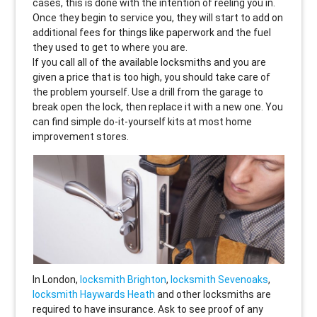
cases, this is done with the intention of reeling you in.
Once they begin to service you, they will start to add on
additional fees for things like paperwork and the fuel
they used to get to where you are.
If you call all of the available locksmiths and you are
given a price that is too high, you should take care of
the problem yourself. Use a drill from the garage to
break open the lock, then replace it with a new one. You
can find simple do-it-yourself kits at most home
improvement stores.
In London,
locksmith Brighton
,
locksmith Sevenoaks
,
locksmith Haywards Heath
and other locksmiths are
required to have insurance. Ask to see proof of any