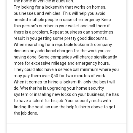
the home or vehicle in question.
Try looking for a locksmith that works on homes,
businesses and vehicles. This will help you avoid
needed multiple people in case of emergency. Keep
this person’s number in your wallet and call them if
there is a problem. Repeat business can sometimes
result in you getting some pretty good discounts.
When searching for a reputable locksmith company,
discuss any additional charges for the work you are
having done. Some companies will charge significantly
more for excessive mileage and emergency hours.
They could also have a service call minimum where you
may pay them over $50 for two minutes of work.
When it comes to hiring a locksmith, only the best will
do. Whether he is upgrading your home security
system or installing new locks on your business, he has
to have a talent for his job. Your security rests with
finding the best, so use the helpful hints above to get
the job done.