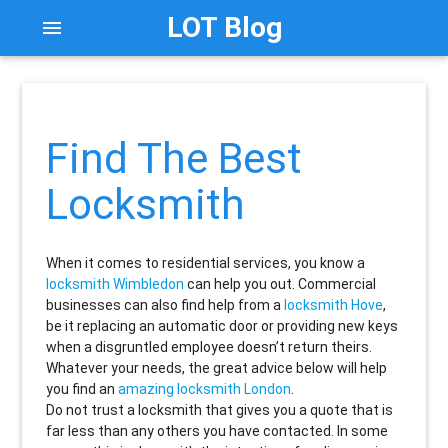
LOT Blog
menu
Find The Best
Locksmith
When it comes to residential services, you know a
locksmith Wimbledon
can help you out. Commercial
businesses can also find help from a
locksmith Hove
,
be it replacing an automatic door or providing new keys
when a disgruntled employee doesn’t return theirs.
Whatever your needs, the great advice below will help
you find an
amazing locksmith London
.
Do not trust a locksmith that gives you a quote that is
far less than any others you have contacted. In some