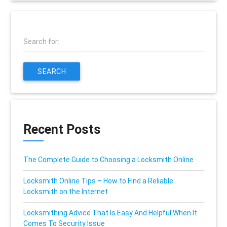
Search for:
SEARCH
Recent Posts
The Complete Guide to Choosing a Locksmith Online
Locksmith Online Tips – How to Find a Reliable
Locksmith on the Internet
Locksmithing Advice That Is Easy And Helpful When It
Comes To Security Issue