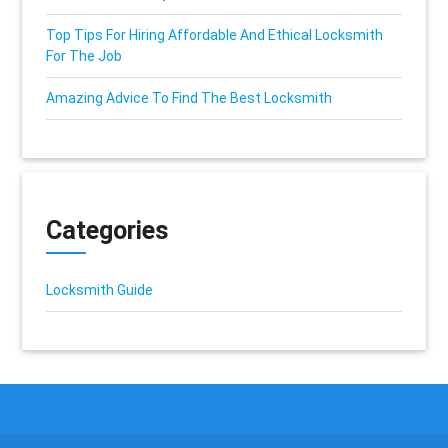
Top Tips For Hiring Affordable And Ethical Locksmith
For The Job
Amazing Advice To Find The Best Locksmith
Categories
Locksmith Guide