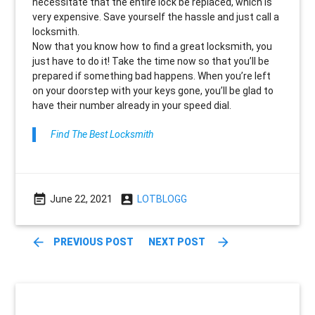
necessitate that the entire lock be replaced, which is
very expensive. Save yourself the hassle and just call a
locksmith.
Now that you know how to find a great locksmith, you
just have to do it! Take the time now so that you’ll be
prepared if something bad happens. When you’re left
on your doorstep with your keys gone, you’ll be glad to
have their number already in your speed dial.
Find The Best Locksmith
event_note
account_box
June 22, 2021
LOTBLOGG
arrow_back
arrow_forward
PREVIOUS POST
NEXT POST