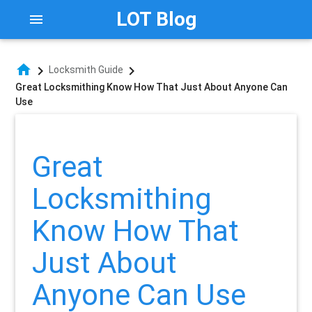
LOT Blog
menu
home
chevron_right
chevron_right
Locksmith Guide
Great Locksmithing Know How That Just About Anyone Can
Use
Great
Locksmithing
Know How That
Just About
Anyone Can Use