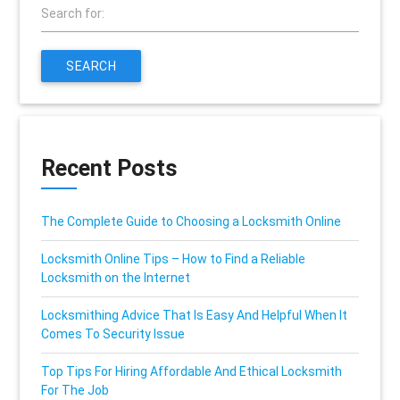
Search for:
SEARCH
Recent Posts
The Complete Guide to Choosing a Locksmith Online
Locksmith Online Tips – How to Find a Reliable
Locksmith on the Internet
Locksmithing Advice That Is Easy And Helpful When It
Comes To Security Issue
Top Tips For Hiring Affordable And Ethical Locksmith
For The Job