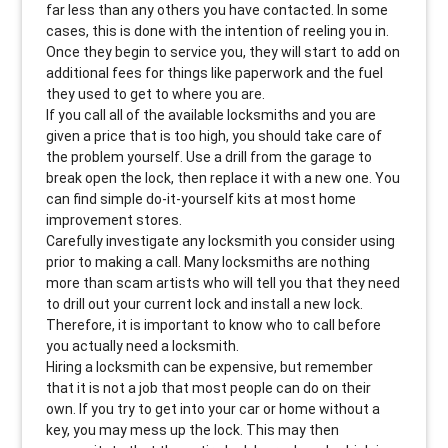
far less than any others you have contacted. In some
cases, this is done with the intention of reeling you in.
Once they begin to service you, they will start to add on
additional fees for things like paperwork and the fuel
they used to get to where you are.
If you call all of the available locksmiths and you are
given a price that is too high, you should take care of
the problem yourself. Use a drill from the garage to
break open the lock, then replace it with a new one. You
can find simple do-it-yourself kits at most home
improvement stores.
Carefully investigate any locksmith you consider using
prior to making a call. Many locksmiths are nothing
more than scam artists who will tell you that they need
to drill out your current lock and install a new lock.
Therefore, it is important to know who to call before
you actually need a locksmith.
Hiring a locksmith can be expensive, but remember
that it is not a job that most people can do on their
own. If you try to get into your car or home without a
key, you may mess up the lock. This may then