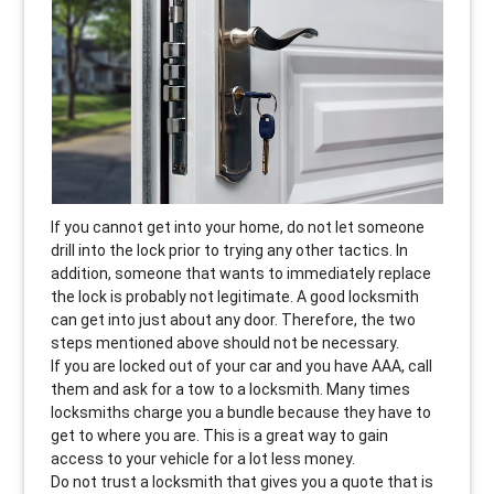
If you cannot get into your home, do not let someone
drill into the lock prior to trying any other tactics. In
addition, someone that wants to immediately replace
the lock is probably not legitimate. A good locksmith
can get into just about any door. Therefore, the two
steps mentioned above should not be necessary.
If you are locked out of your car and you have AAA, call
them and ask for a tow to a locksmith. Many times
locksmiths charge you a bundle because they have to
get to where you are. This is a great way to gain
access to your vehicle for a lot less money.
Do not trust a locksmith that gives you a quote that is