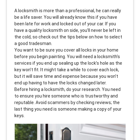
A locksmith is more than a professional, he can really
be a life saver. You will already know this if you have
been late for work and locked out of your car. If you
have a quality locksmith on side, you’ll never be left in
the cold, so check out the tips below on how to select
a good tradesman.
You want to be sure you cover all locks in your home
before you begin painting. You will need a locksmith’s
services if you end up sealing up the lock’s hole as the
key won’t fit. It might take a while to cover each lock,
but it will save time and expense because you won’t
end up having to have the locks changed later.
Before hiring a locksmith, do your research. You need
to ensure you hire someone who is trustworthy and
reputable. Avoid scammers by checking reviews; the
last thing you need is someone making a copy of your
keys.