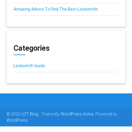
Amazing Advice To Find The Best Locksmith
Categories
Locksmith Guide
© 2026
LOT Blog
- Theme By
WordPress Arena
. Powered by
WordPress.